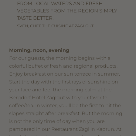
FROM LOCAL WATERS AND FRESH
VEGETABLES FROM THE REGION SIMPLY
TASTE BETTER.
SVEN, CHEF THE CUISINE AT ZAGLGUT
Morning, noon, evening
For our guests, the morning begins with a
colorful buffet of fresh and regional products.
Enjoy breakfast on our sun terrace in summer.
Start the day with the first rays of sunshine on
your face and feel the morning calm at the
Bergdorf Hotel Zaglgut with your favorite
coffee/tea. In winter, you'll be the first to hit the
slopes straight after breakfast. But the morning
is not the only time of day when you are
pampered in our Restaurant Zagl in Kaprun. At