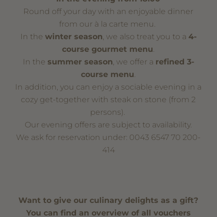
Round off your day with an enjoyable dinner
from our à la carte menu.
In the
winter season
, we also treat you to a
4-
course gourmet menu
.
In the
summer season
, we offer a
refined 3-
course menu
.
In addition, you can enjoy a sociable evening in a
cozy get-together with steak on stone (from 2
persons).
Our evening offers are subject to availability.
We ask for reservation under: 0043 6547 70 200-
414
Want to give our culinary delights as a gift?
You can find an overview of all vouchers