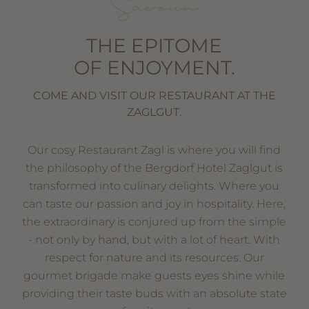
Savour
THE EPITOME
OF ENJOYMENT.
COME AND VISIT OUR RESTAURANT AT THE
ZAGLGUT.
Our cosy Restaurant Zagl is where you will find
the philosophy of the Bergdorf Hotel Zaglgut is
transformed into culinary delights. Where you
can taste our passion and joy in hospitality. Here,
the extraordinary is conjured up from the simple
- not only by hand, but with a lot of heart. With
respect for nature and its resources. Our
gourmet brigade make guests eyes shine while
providing their taste buds with an absolute state