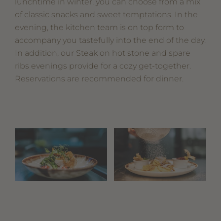
lunchtime in winter, you can choose from a mix
of classic snacks and sweet temptations. In the
evening, the kitchen team is on top form to
accompany you tastefully into the end of the day.
In addition, our Steak on hot stone and spare
ribs evenings provide for a cozy get-together.
Reservations are recommended for dinner.