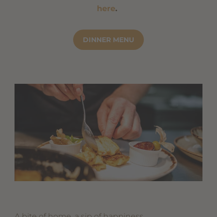
here
.
DINNER MENU
A bite of home, a sip of happiness