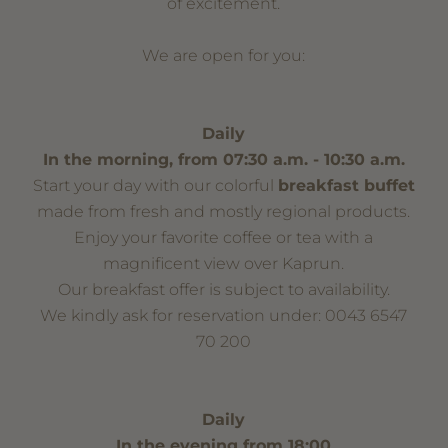
of excitement.
We are open for you:
Daily
In the morning, from 07:30 a.m. - 10:30 a.m.
Start your day with our colorful
breakfast buffet
made from fresh and mostly regional products.
Enjoy your favorite coffee or tea with a
magnificent view over Kaprun.
Our breakfast offer is subject to availability.
We kindly ask for reservation under: 0043 6547
70 200
Daily
In the evening from 18:00