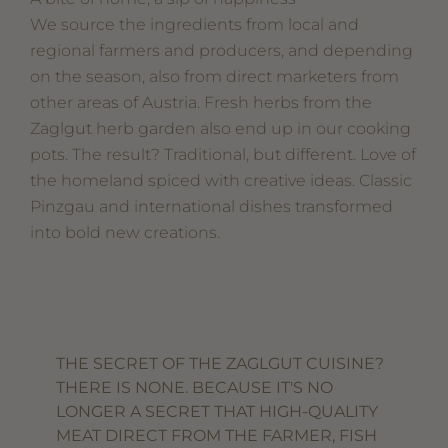
We source the ingredients from local and
regional farmers and producers, and depending
on the season, also from direct marketers from
other areas of Austria. Fresh herbs from the
Zaglgut herb garden also end up in our cooking
pots. The result? Traditional, but different. Love of
the homeland spiced with creative ideas. Classic
Pinzgau and international dishes transformed
into bold new creations.
THE SECRET OF THE ZAGLGUT CUISINE?
THERE IS NONE. BECAUSE IT'S NO
LONGER A SECRET THAT HIGH-QUALITY
MEAT DIRECT FROM THE FARMER, FISH