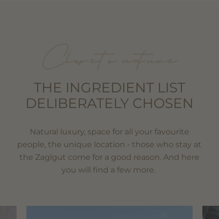
Close to nature
THE INGREDIENT LIST
DELIBERATELY CHOSEN
Natural luxury, space for all your favourite
people, the unique location - those who stay at
the Zaglgut come for a good reason. And here
you will find a few more.