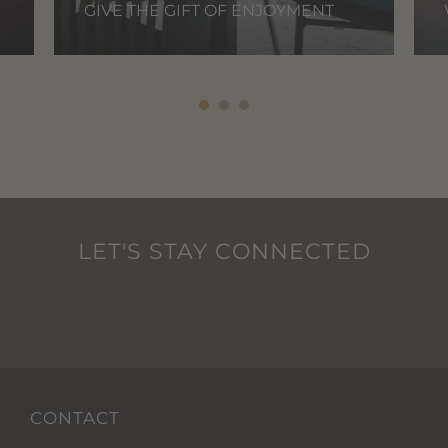
GIVE THE GIFT OF ENJOYMENT
LET'S STAY CONNECTED
CONTACT