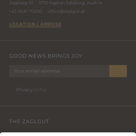
Zaglweg 10
.
5710 Kaprun Salzburg, Austria
+43 6547 70200
.
office@zaglgut.at
LOCATION / ANREISE
GOOD NEWS BRINGS JOY
Privacy
(Info)
THE ZAGLGUT