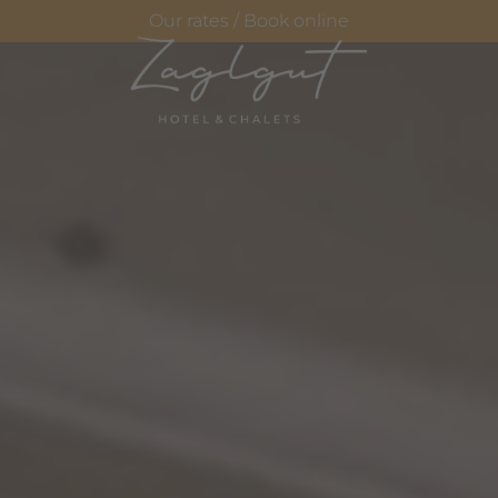
Our rates / Book online