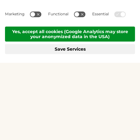
Air conditioning
and
summer card
FAMILY MOUNTAIN MAISKOGEL - 3K
included free of charge.
KITZSTEINHORN
BOOK NOW
MENÜ
GALLERY
CALL
REQUEST
BOOKING
THE DESIRE
TO STAY.
Premium hotel & chalets in Zell am See-Kaprun
Perched above Kaprun in a breathtaking
panoramic setting lies a truly magical retreat. A
place to breathe deeply, unwind, and create