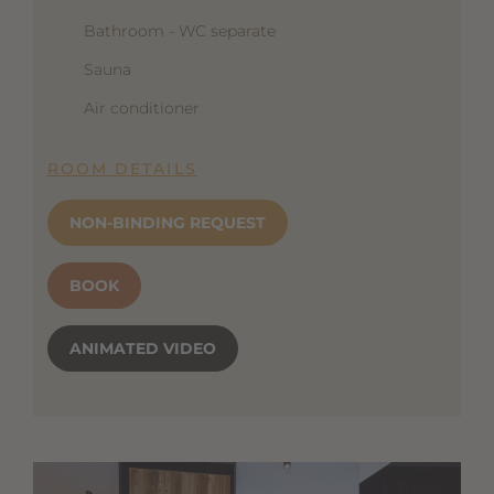
Bathroom - WC separate
Sauna
Air conditioner
ROOM DETAILS
NON-BINDING REQUEST
BOOK
ANIMATED VIDEO