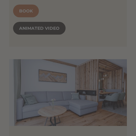
BOOK
ANIMATED VIDEO