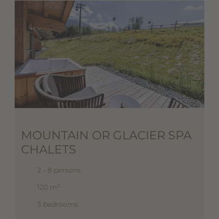
MOUNTAIN OR GLACIER SPA
CHALETS
2 - 8 persons
120 m²
3 bedrooms