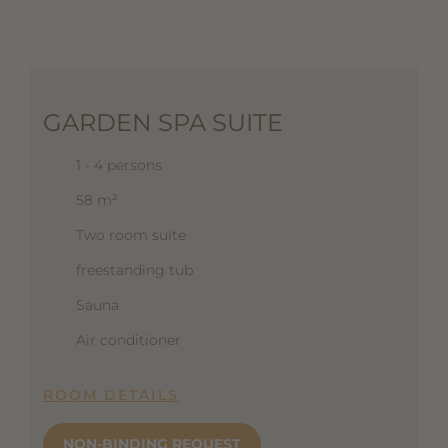
GARDEN SPA SUITE
1 - 4 persons
58 m²
Two room suite
freestanding tub
Sauna
Air conditioner
ROOM DETAILS
NON-BINDING REQUEST