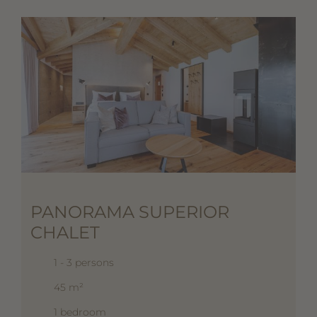
PANORAMA SUPERIOR
CHALET
1 - 3 persons
45 m²
1 bedroom