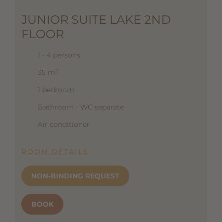
JUNIOR SUITE LAKE 2ND
FLOOR
1 - 4 persons
35 m²
1 bedroom
Bathroom - WC separate
Air conditioner
ROOM DETAILS
NON-BINDING REQUEST
BOOK