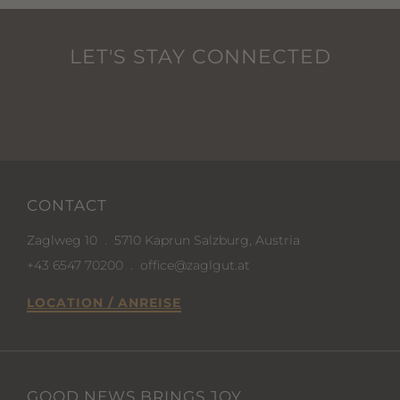
LET'S STAY CONNECTED
CONTACT
Zaglweg 10
.
5710 Kaprun Salzburg, Austria
+43 6547 70200
.
office@zaglgut.at
LOCATION / ANREISE
GOOD NEWS BRINGS JOY