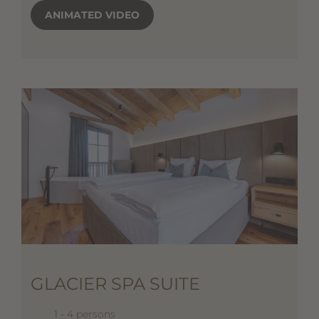
ANIMATED VIDEO
GLACIER SPA SUITE
1 - 4 persons