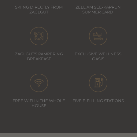
SKIING DIRECTLY FROM
ZELL AM SEE-KAPRUN
ZAGLGUT
SUMMER CARD
ZAGLGUT'S PAMPERING
EXCLUSIVE WELLNESS
BREAKFAST
OASIS
FREE WIFI IN THE WHOLE
FIVE E-FILLING STATIONS
HOUSE