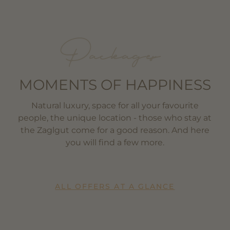
Packages
MOMENTS OF HAPPINESS
Natural luxury, space for all your favourite
people, the unique location - those who stay at
the Zaglgut come for a good reason. And here
you will find a few more.
ALL OFFERS AT A GLANCE