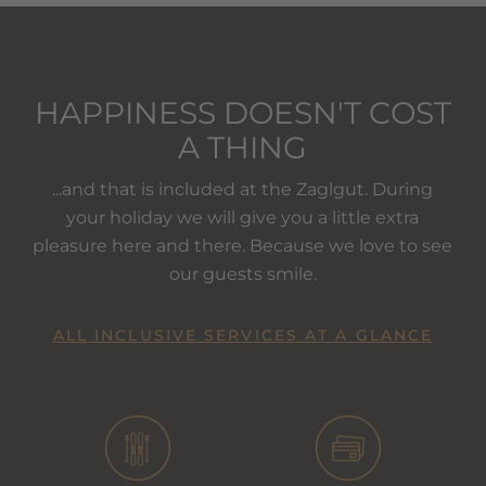
HAPPINESS DOESN'T COST
A THING
...and that is included at the Zaglgut. During
your holiday we will give you a little extra
pleasure here and there. Because we love to see
our guests smile.
ALL INCLUSIVE SERVICES AT A GLANCE