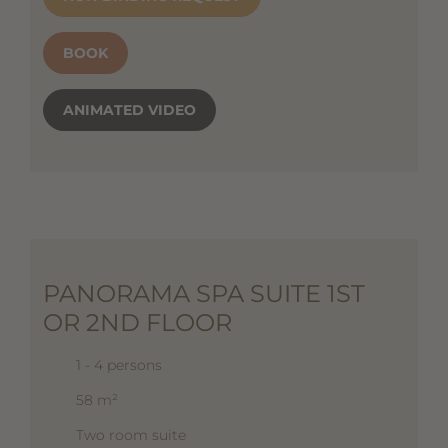
BOOK
ANIMATED VIDEO
PANORAMA SPA SUITE 1ST
OR 2ND FLOOR
1 - 4 persons
58 m²
Two room suite