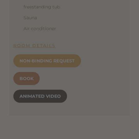
freestanding tub
Sauna
Air conditioner
ROOM DETAILS
NON-BINDING REQUEST
BOOK
ANIMATED VIDEO