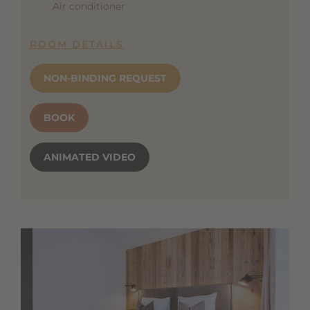
Air conditioner
ROOM DETAILS
NON-BINDING REQUEST
BOOK
ANIMATED VIDEO