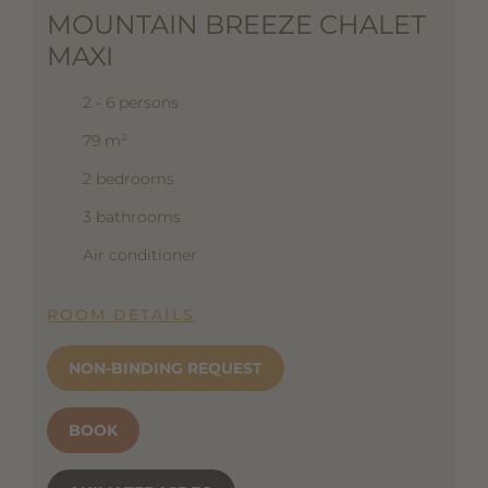
MOUNTAIN BREEZE CHALET
MAXI
2 - 6 persons
79 m²
2 bedrooms
3 bathrooms
Air conditioner
ROOM DETAILS
NON-BINDING REQUEST
BOOK