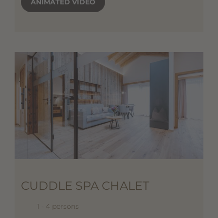
ANIMATED VIDEO
CUDDLE SPA CHALET
1 - 4 persons