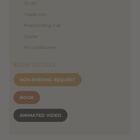
72 m²
1 bedroom
freestanding tub
Sauna
Air conditioner
ROOM DETAILS
NON-BINDING REQUEST
BOOK
ANIMATED VIDEO