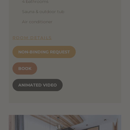
4 bathrooms
Sauna & outdoor tub
Air conditioner
ROOM DETAILS
NON-BINDING REQUEST
BOOK
ANIMATED VIDEO