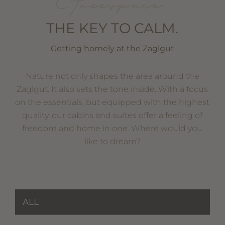
Free space
THE KEY TO CALM.
Getting homely at the Zaglgut
Nature not only shapes the area around the
Zaglgut. It also sets the tone inside. With a focus
on the essentials, but equipped with the highest
quality, our cabins and suites offer a feeling of
freedom and home in one. Where would you
like to dream?
ALL