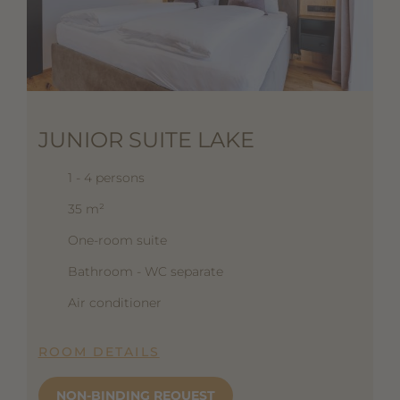
JUNIOR SUITE LAKE
1 - 4 persons
35 m²
One-room suite
Bathroom - WC separate
Air conditioner
ROOM DETAILS
NON-BINDING REQUEST