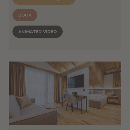
BOOK
ANIMATED VIDEO