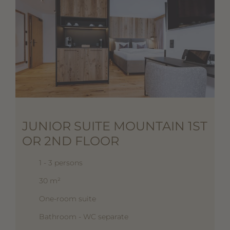
JUNIOR SUITE MOUNTAIN 1ST
OR 2ND FLOOR
1 - 3 persons
30 m²
One-room suite
Bathroom - WC separate