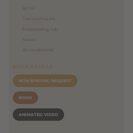
60 m²
Two room suite
freestanding tub
Sauna
Air conditioner
ROOM DETAILS
NON-BINDING REQUEST
BOOK
ANIMATED VIDEO