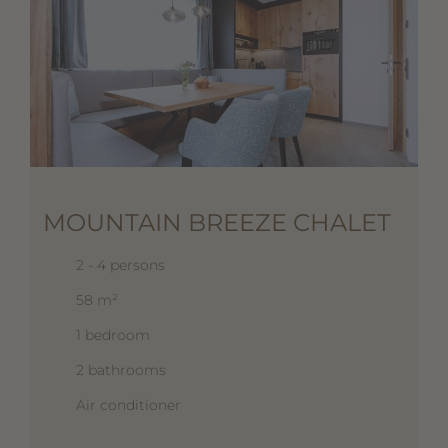
MOUNTAIN BREEZE CHALET
2 - 4 persons
58 m²
1 bedroom
2 bathrooms
Air conditioner