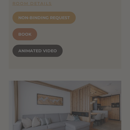
ROOM DETAILS
NON-BINDING REQUEST
BOOK
ANIMATED VIDEO