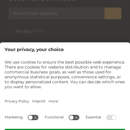
Privacy
(Info)
THE ZAGLGUT
USEFUL
***NEW***
Air conditioning
and
summer card
included free of charge.
BOOK NOW