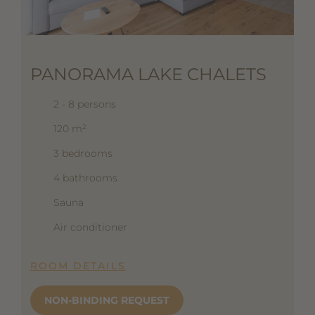
PANORAMA LAKE CHALETS
2 - 8 persons
120 m²
3 bedrooms
4 bathrooms
Sauna
Air conditioner
ROOM DETAILS
NON-BINDING REQUEST