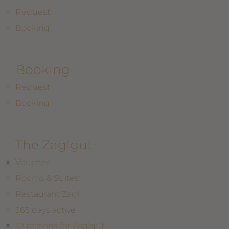
Request
Booking
Booking
Request
Booking
The Zaglgut
Voucher
Rooms & Suites
Restaurant Zagl
365 days active
10 reasons for Zaglgut