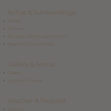
Active & Surroundings
Winter
Summer
365 days of active experiences
Region & Surroundings
Gallery & Arrival
Gallery
Location / Anreise
Voucher & Request
Voucher