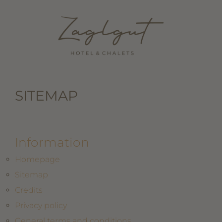
SITEMAP
Information
Homepage
Sitemap
Credits
Privacy policy
General terms and conditions