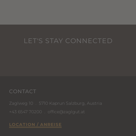
LET'S STAY CONNECTED
CONTACT
Zaglweg 10
.
5710 Kaprun Salzburg, Austria
+43 6547 70200
.
office@zaglgut.at
LOCATION / ANREISE