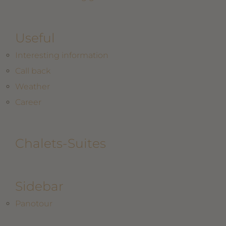
Useful
Interesting information
Call back
Weather
Career
Chalets-Suites
Sidebar
Panotour