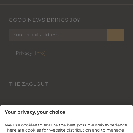
GOOD NEWS BRINGS JOY
Privacy
(Info)
THE ZAGLGUT
USEFUL