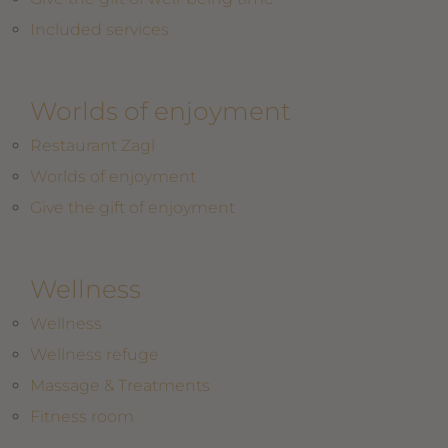
Included services
Worlds of enjoyment
Restaurant Zagl
Worlds of enjoyment
Give the gift of enjoyment
Wellness
Wellness
Wellness refuge
Massage & Treatments
Fitness room