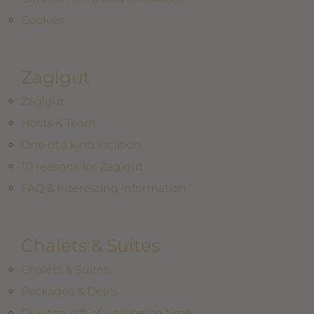
Cookies
Zaglgut
Zaglgut
Hosts & Team
One of a kind location
10 reasons for Zaglgut
FAQ & Interesting information
Chalets & Suites
Chalets & Suites
Packages & Deals
Give the gift of well-being time