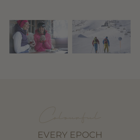
Colourful
EVERY EPOCH