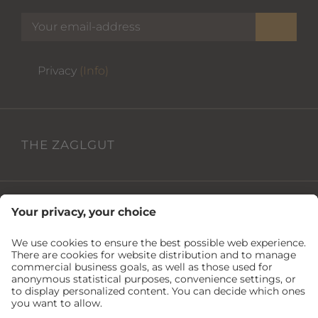
Privacy
(Info)
THE ZAGLGUT
USEFUL