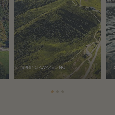
SPRING AWAKENING