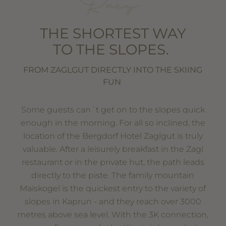
Racy
THE SHORTEST WAY
TO THE SLOPES.
FROM ZAGLGUT DIRECTLY INTO THE SKIING
FUN
Some guests can´t get on to the slopes quick
enough in the morning. For all so inclined, the
location of the Bergdorf Hotel Zaglgut is truly
valuable. After a leisurely breakfast in the Zagl
restaurant or in the private hut, the path leads
directly to the piste. The family mountain
Maiskogel is the quickest entry to the variety of
slopes in Kaprun - and they reach over 3000
metres above sea level. With the 3K connection,