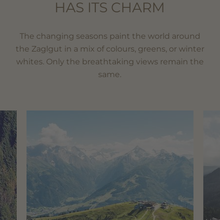
HAS ITS CHARM
The changing seasons paint the world around
the Zaglgut in a mix of colours, greens, or winter
whites. Only the breathtaking views remain the
same.