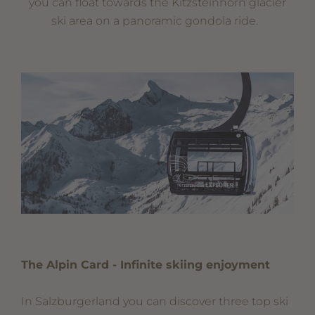
you can float towards the Kitzsteinhorn glacier
ski area on a panoramic gondola ride.
The Alpin Card - Infinite skiing enjoyment
In Salzburgerland you can discover three top ski