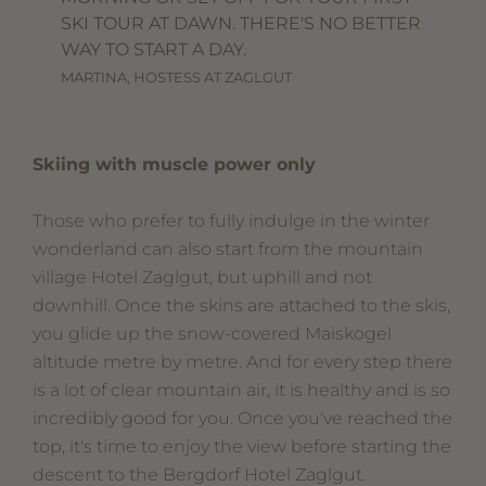
SKI TOUR AT DAWN. THERE'S NO BETTER
WAY TO START A DAY.
MARTINA, HOSTESS AT ZAGLGUT
Skiing with muscle power only
Those who prefer to fully indulge in the winter
wonderland can also start from the mountain
village Hotel Zaglgut, but uphill and not
downhill. Once the skins are attached to the skis,
you glide up the snow-covered Maiskogel
altitude metre by metre. And for every step there
is a lot of clear mountain air, it is healthy and is so
incredibly good for you. Once you've reached the
top, it's time to enjoy the view before starting the
descent to the Bergdorf Hotel Zaglgut.