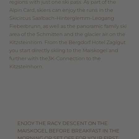
regions with just one ski pass. As part of the
Alpin Card, skiers can enjoy the runs in the
Skicircus Saalbach-Hinterglemm-Leogang
Fieberbrunn, as well as the panoramic family ski
area of the Schmitten and the glacier air on the
Kitzsteinhorn. From the Bergdorf Hotel Zaglgut
you start directly skiing to the Maiskogel and
further with the3K-Connection to the
Kitzsteinhorn.
ENJOY THE RACY DESCENT ON THE
MAISKOGEL BEFORE BREAKFAST IN THE
MORNING OR SET OFF FOR YOUR FIRST