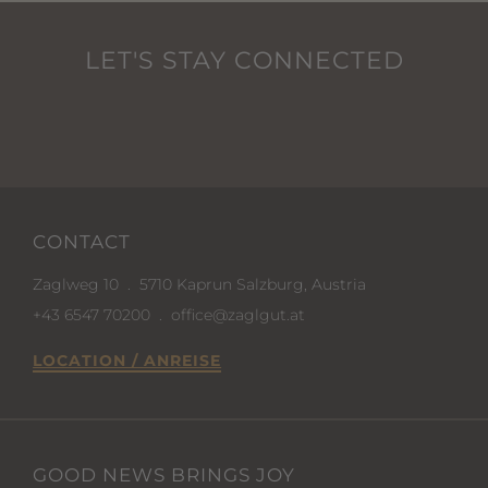
LET'S STAY CONNECTED
CONTACT
Zaglweg 10
.
5710 Kaprun Salzburg, Austria
+43 6547 70200
.
office@zaglgut.at
LOCATION / ANREISE
GOOD NEWS BRINGS JOY